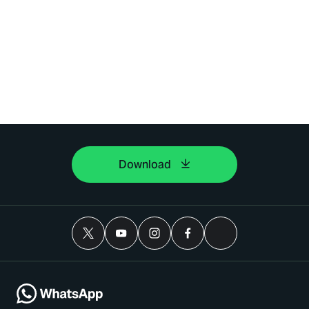
Download