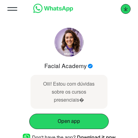
Facial Academy
Oiii! Estou com dúvidas
sobre os cursos
presenciais �
Open app
Don't have the app?
Download it now